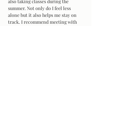
also taking classes during the 
summer. Not only do I feel less 
alone but it also helps me stay on 
track. I recommend meeting with 
those that are also in school and 
study together. That way you don’t 
feel like you are missing out on 
anything because you are still 
surrounded by company! Moreover, 
if the people that you often/only 
surround yourself with are not in 
summer classes then you can get 
easily persuaded out of studying. 
(Bonus points if they are in the 
same classes as you!)   
	I hope you found some of 
these tips and tricks helpful to stay 
on top of your school schedule 