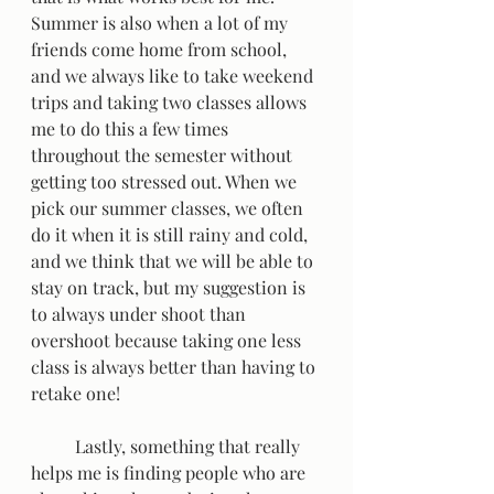
Summer is also when a lot of my 
friends come home from school, 
and we always like to take weekend 
trips and taking two classes allows 
me to do this a few times 
throughout the semester without 
getting too stressed out. When we 
pick our summer classes, we often 
do it when it is still rainy and cold, 
and we think that we will be able to 
stay on track, but my suggestion is 
to always under shoot than 
overshoot because taking one less 
class is always better than having to 
retake one!  
	Lastly, something that really 
helps me is finding people who are 