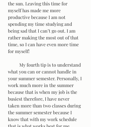
the sun. Leaving this time for 
myself has made me more 
productive because I am not 
spending my time studying and 
being sad that I can’t go out. I am 
rather making the most out of that 
time, so I can have even more time 
for myself!  
	My fourth tip is to understand 
what you can or cannot handle in 
your summer semester. Personally, I 
work much more in the summer 
because that is when my job is the 
busiest therefore, I have never 
taken more than two classes during 
the summer semester because I 
know that with my work schedule 
that is what works best for me. 