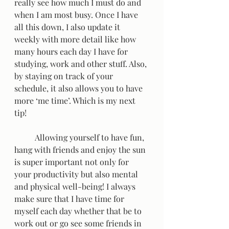
really see how much I must do and 
when I am most busy. Once I have 
all this down, I also update it 
weekly with more detail like how 
many hours each day I have for 
studying, work and other stuff. Also, 
by staying on track of your 
schedule, it also allows you to have 
more ‘me time’. Which is my next 
tip!  
	Allowing yourself to have fun, 
hang with friends and enjoy the sun 
is super important not only for 
your productivity but also mental 
and physical well-being! I always 
make sure that I have time for 
myself each day whether that be to 
work out or go see some friends in 