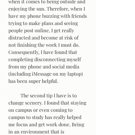
when it comes to being outside and 
enjoying the sun. Therefore, when I 
have my phone buzzing with friends 
trying to make plans and seeing 
people post online, I get really 
distracted and become at risk of 
not finishing the work I must do. 
Consequently, I have found that 
completing disconnecting myself 
from my phone and social media 
(including iMessage on my laptop) 
has been super helpful.   
	The second tip I have is to 
change scenery. I found that staying 
on campus or even coming to 
campus to study has really helped 
me focus and get work done. Being 
in an environment that is 