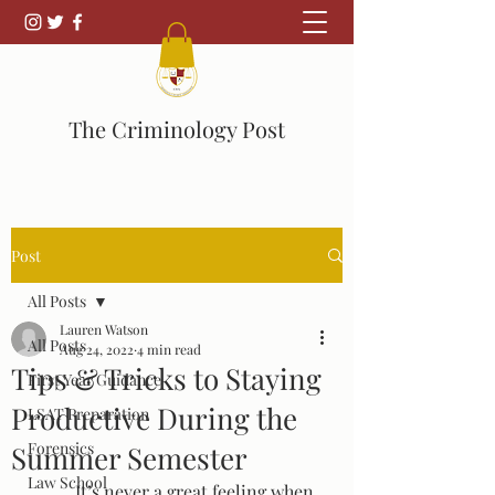
The Criminology Post
Post
All Posts
Lauren Watson
All Posts
Aug 24, 2022
4 min read
Tips & Tricks to Staying
First Year Guidance
Productive During the
LSAT Preparation
Forensics
Summer Semester
Law School
	It’s never a great feeling when 