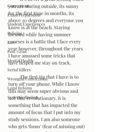
Corrections
you are staring outside, its sunny 
for the first time in months, its 
Exam Preparation
above 20 degrees and everyone you 
Student Experiences
know is at the beach. Staying 
Policing
focused while having summer 
courses is a battle that I face every 
Law
year however, throughout the years 
Post-Grad
I have amassed some tricks that 
Mental Health
have helped me stay on track.   
Serial Killers
	The first tip that I have is to 
Wrongful Convictions
turn off your phone. While I know 
Legal Reform
this may seem super obvious and 
Systemic Racism
not that revolutionary, it is 
something that has impacted the 
amount of focus that I put into my 
study sessions. I am also someone 
who gets ‘fomo’ (fear of missing out) 