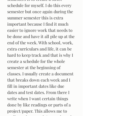
schedule for myself. I do this every 
semester but once again during the 
summer semester this is extra 
important because I find it much 
easier to ignore work that needs to 
be done and have it all pile up at the 
end of the week. With school, work, 
extra curriculars and life, it can be 
hard to keep track and that is why I 
create a schedule for the whole 
semester at the beginning of 
classes. I usually create a document 
that breaks down each week and I 
fill in important dates like due 
dates and test dates. From there I 
write when I want certain things 
done by like readings or parts of a 
project/paper. This allows me to 