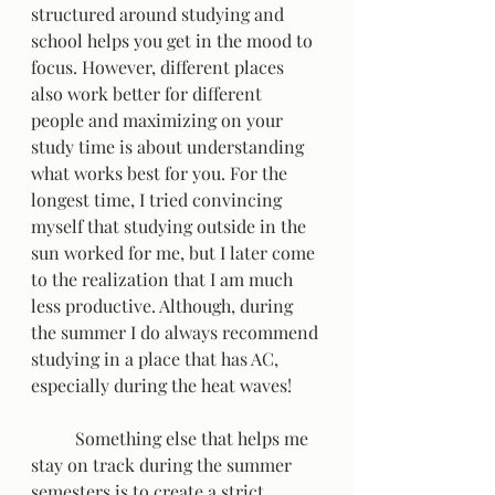
structured around studying and 
school helps you get in the mood to 
focus. However, different places 
also work better for different 
people and maximizing on your 
study time is about understanding 
what works best for you. For the 
longest time, I tried convincing 
myself that studying outside in the 
sun worked for me, but I later come 
to the realization that I am much 
less productive. Although, during 
the summer I do always recommend 
studying in a place that has AC, 
especially during the heat waves!  
	Something else that helps me 
stay on track during the summer 
semesters is to create a strict 