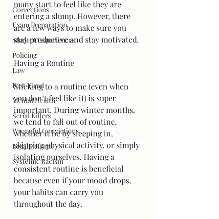
many start to feel like they are 
Corrections
entering a slump. However, there 
Exam Preparation
are a few ways to make sure you 
stay productive and stay motivated.
Student Experiences
Policing
Having a Routine
Law
Post-Grad
Sticking to a routine (even when 
you don’t feel like it) is super 
Mental Health
important. During winter months, 
Serial Killers
we tend to fall out of routine, 
Wrongful Convictions
whether it be by sleeping in, 
skipping physical activity, or simply 
Legal Reform
isolating ourselves. Having a 
Systemic Racism
consistent routine is beneficial 
because even if your mood drops, 
your habits can carry you 
throughout the day.