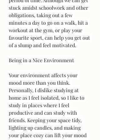
period of time. Although we can get 
stuck amidst schoolwork and other 
obligations, taking out a few 
minutes a day to go on a walk, hit a 
workout at the gym, or play your 
favourite sport, can help you get out 
of a slump and feel motivated. 
Being in a Nice Environment
Your environment affects your 
mood more than you think. 
Personally, I dislike studying at 
home as I feel isolated, so I like to 
study in places where I feel 
productive and can study with 
friends. Keeping your space tidy, 
lighting up candles, and making 
your place cozy can lift your mood 