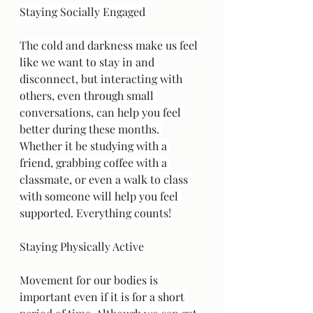
Staying Socially Engaged
The cold and darkness make us feel 
like we want to stay in and 
disconnect, but interacting with 
others, even through small 
conversations, can help you feel 
better during these months. 
Whether it be studying with a 
friend, grabbing coffee with a 
classmate, or even a walk to class 
with someone will help you feel 
supported. Everything counts!
Staying Physically Active
Movement for our bodies is 
important even if it is for a short 