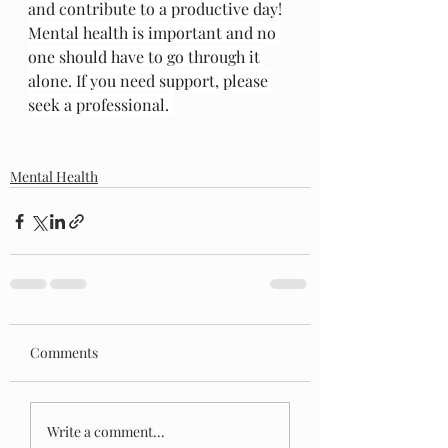
and contribute to a productive day!
Mental health is important and no 
one should have to go through it 
alone. If you need support, please 
seek a professional. 
Mental Health
Comments
Write a comment...