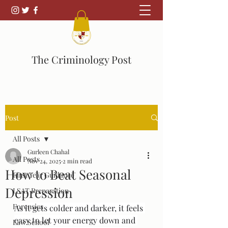
The Criminology Post
Post
All Posts
Gurleen Chahal
All Posts
Nov 24, 2025
2 min read
How to Beat Seasonal
First Year Guidance
Depression
LSAT Preparation
Forensics
As it gets colder and darker, it feels 
easy to let your energy down and 
Law School