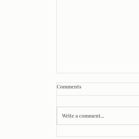
Comments
Write a comment...
The Overrepresentation Of