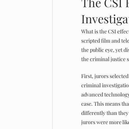
The CSI 
Investiga
Legal Reform
Systemic Racis
What is the CSI effe
scripted film and tel
the public eye, yet d
the criminal justice
First, jurors select
criminal investigatio
advanced technology. 
case. This means tha
differently than they
jurors were more like