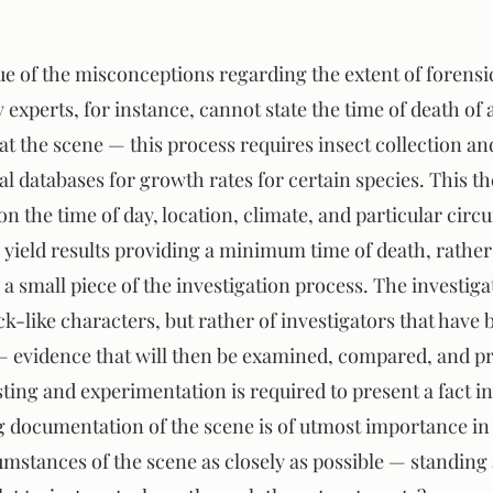
sue of the misconceptions regarding the extent of forens
experts, for instance, cannot state the time of death of 
at the scene — this process requires insect collection an
al databases for growth rates for certain species. This t
on the time of day, location, climate, and particular circ
 yield results providing a minimum time of death, rather
y a small piece of the investigation process. The investiga
-like characters, but rather of investigators that have b
— evidence that will then be examined, compared, and pr
ing and experimentation is required to present a fact in
documentation of the scene is of utmost importance in 
mstances of the scene as closely as possible — standing a