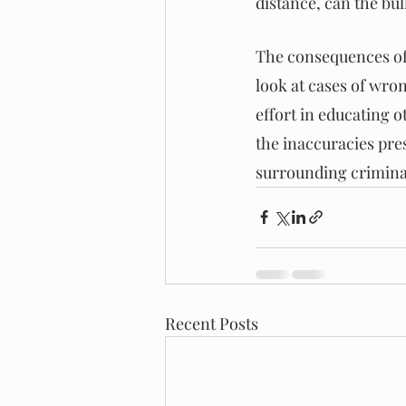
distance, can the bul
The consequences of 
look at cases of wro
effort in educating o
the inaccuracies pre
surrounding criminal
Recent Posts