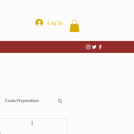
Log In
Exam Preparation
Wrongful Convictions