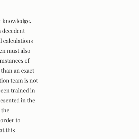
ic knowledge. 
a decedent 
d calculations 
hen must also 
umstances of 
 than an exact 
tion team is not 
een trained in 
esented in the 
 the 
order to 
t this 