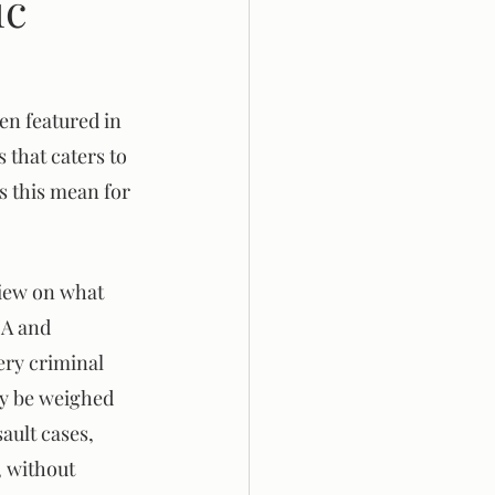
ic
en featured in 
 that caters to 
s this mean for 
view on what 
NA and 
ery criminal 
ay be weighed 
ault cases, 
, without 