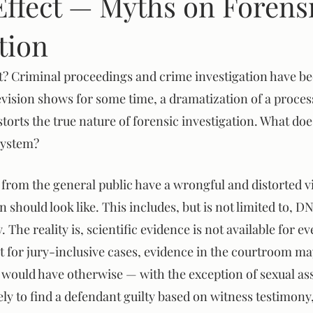
Effect — Myths on Forens
tion
m
ct? Criminal proceedings and crime investigation have be
evision shows for some time, a dramatization of a process
istorts the true nature of forensic investigation. What doe
 system?
ed from the general public have a wrongful and distorted 
n should look like. This includes, but is not limited to, D
The reality is, scientific evidence is not available for ev
t for jury-inclusive cases, evidence in the courtroom m
 would have otherwise — with the exception of sexual ass
ly to find a defendant guilty based on witness testimony