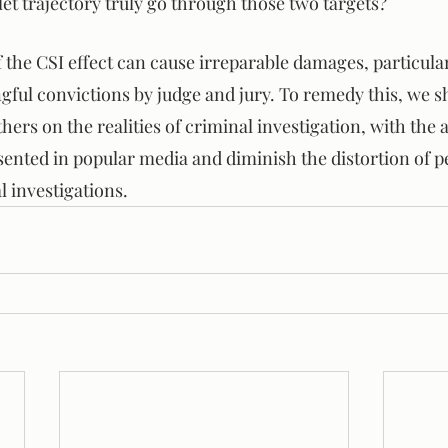
let trajectory truly go through those two targets?
the CSI effect can cause irreparable damages, particula
ngful convictions by judge and jury. To remedy this, we 
thers on the realities of criminal investigation, with the 
sented in popular media and diminish the distortion of p
 investigations.