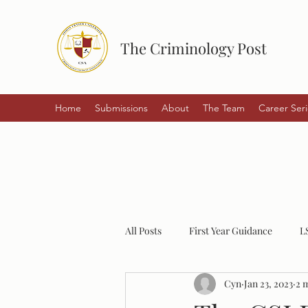
The Criminology Post
Home
Submissions
About
The Team
Career Seri
All Posts
First Year Guidance
L
Cyn
Jan 23, 2023
2 
Student Experiences
Policing