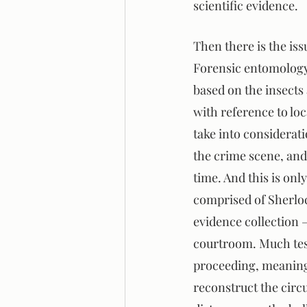
scientific evidence.
Then there is the is
Forensic entomology 
based on the insects 
with reference to loc
take into considerati
the crime scene, and
time. And this is onl
comprised of Sherlock
evidence collection 
courtroom. Much test
proceeding, meaning 
reconstruct the circu