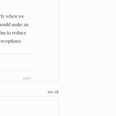
rly when we 
should make an 
aim to reduce 
erceptions 
See All