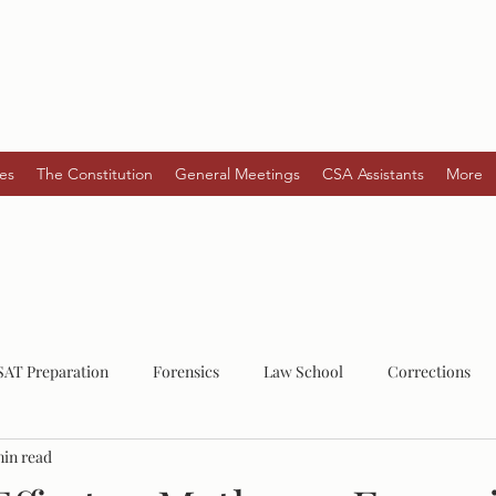
es
The Constitution
General Meetings
CSA Assistants
More
SAT Preparation
Forensics
Law School
Corrections
min read
Law
Post-Grad
Mental Health
Serial Killers