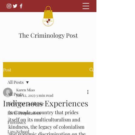
The Criminology Post
Post
All Posts
Karen Miao
All Posts
Jun 22, 2025
3 min read
Indigenous Experiences
First Year Guidance
In Canada, a country that prides 
LSAT Preparation
itself on its multiculturalism and 
Forensics
kindness, the legacy of colonialism 
Law School
and systemic discrimination on the 