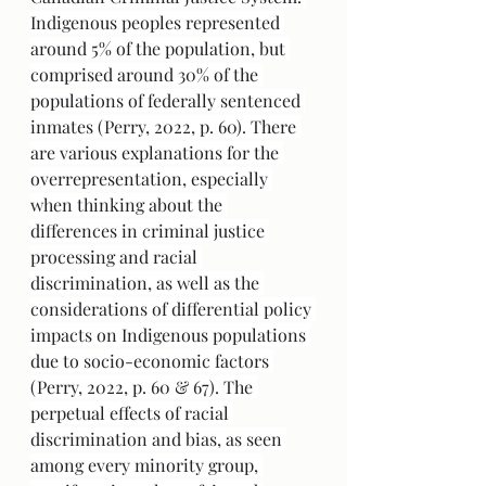
Indigenous peoples represented 
around 5% of the population, but 
comprised around 30% of the 
populations of federally sentenced 
inmates (Perry, 2022, p. 60). There 
are various explanations for the 
overrepresentation, especially 
when thinking about the 
differences in criminal justice 
processing and racial 
discrimination, as well as the 
considerations of differential policy 
impacts on Indigenous populations 
due to socio-economic factors 
(Perry, 2022, p. 60 & 67). The 
perpetual effects of racial 
discrimination and bias, as seen 
among every minority group, 