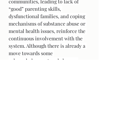
communities, leading to lack of 
“good” parenting skills, 
dysfunctional families, and coping 
mechanisms of substance abuse or 
mental health issues, reinforce the 
continuous involvement with the 
system. Although there is already a 
move towards some 
acknowledgement and change, 
some actions so far seem to just 
“check a box” such as land 
acknowledgements or apologies 
from the government and the Pope. 
There is minimal real 
acknowledgement of the pervasive 
root issues. There needs to be a 
greater balance of power, along 
with collaboration and respect for 
both and all parties, where the goal 