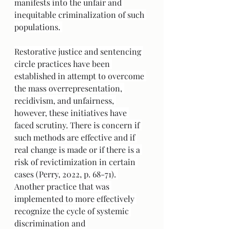
manifests into the unfair and 
inequitable criminalization of such 
populations. 
Restorative justice and sentencing 
circle practices have been 
established in attempt to overcome 
the mass overrepresentation, 
recidivism, and unfairness, 
however, these initiatives have 
faced scrutiny. There is concern if 
such methods are effective and if 
real change is made or if there is a 
risk of revictimization in certain 
cases (Perry, 2022, p. 68-71). 
Another practice that was 
implemented to more effectively 
recognize the cycle of systemic 
discrimination and 