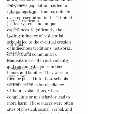
Corrections
Indigenous population has led to 
intergenerational trauma, notable 
Exam Preparation
overrepresentation in the Criminal 
Student Experiences
Justice System, and unique 
Policing
experiences. Significantly, the 
lasting influence of residential 
Law
schools led to the eventual erosion 
Post-Grad
of Indigenous traditions, networks, 
Mental Health
cultures, and communities. 
Students were often just violently 
Serial Killers
and randomly taken from their 
Wrongful Convictions
homes and families. They were to 
Legal Reform
then be placed into these schools 
Systemic Racism
with strict levels for obedience 
without explanations, where 
complaints or misbehavior lead to 
more harm. These places were often 
sites of physical, sexual, verbal, and 