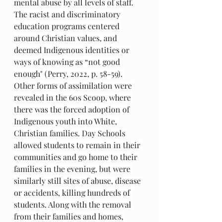
mental abuse by all levels of staff. 
The racist and discriminatory 
education programs centered 
around Christian values, and 
deemed Indigenous identities or 
ways of knowing as “not good 
enough" (Perry, 2022, p. 58-59). 
Other forms of assimilation were 
revealed in the 60s Scoop, where 
there was the forced adoption of 
Indigenous youth into White, 
Christian families. Day Schools 
allowed students to remain in their 
communities and go home to their 
families in the evening, but were 
similarly still sites of abuse, disease 
or accidents, killing hundreds of 
students. Along with the removal 
from their families and homes, 