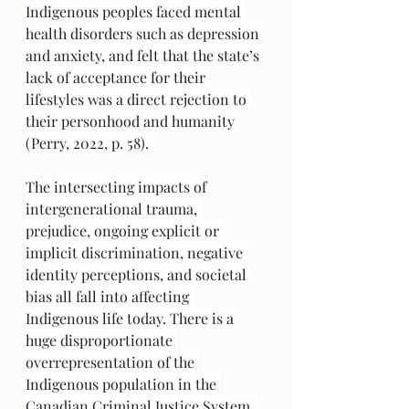
Indigenous peoples faced mental 
health disorders such as depression 
and anxiety, and felt that the state’s 
lack of acceptance for their 
lifestyles was a direct rejection to 
their personhood and humanity 
(Perry, 2022, p. 58). 
The intersecting impacts of 
intergenerational trauma, 
prejudice, ongoing explicit or 
implicit discrimination, negative 
identity perceptions, and societal 
bias all fall into affecting 
Indigenous life today. There is a 
huge disproportionate 
overrepresentation of the 
Indigenous population in the 
Canadian Criminal Justice System. 