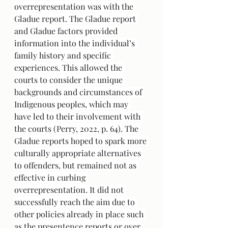
overrepresentation was with the 
Gladue report. The Gladue report 
and Gladue factors provided 
information into the individual’s 
family history and specific 
experiences. This allowed the 
courts to consider the unique 
backgrounds and circumstances of 
Indigenous peoples, which may 
have led to their involvement with 
the courts (Perry, 2022, p. 64). The 
Gladue reports hoped to spark more 
culturally appropriate alternatives 
to offenders, but remained not as 
effective in curbing 
overrepresentation. It did not 
successfully reach the aim due to 
other policies already in place such 
as the presentence reports or over 