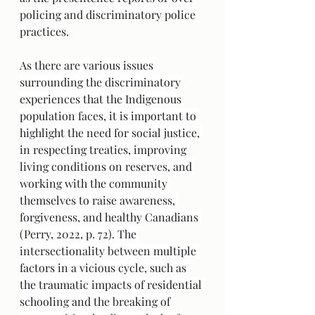
policing and discriminatory police 
practices. 
As there are various issues 
surrounding the discriminatory 
experiences that the Indigenous 
population faces, it is important to 
highlight the need for social justice, 
in respecting treaties, improving 
living conditions on reserves, and 
working with the community 
themselves to raise awareness, 
forgiveness, and healthy Canadians 
(Perry, 2022, p. 72). The 
intersectionality between multiple 
factors in a vicious cycle, such as 
the traumatic impacts of residential 
schooling and the breaking of 