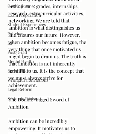
Corrections
ending race: grades, internships, 
research, extracurricular activities, 
Exam Preparation
networking. We are told that 
Student Experiences
ambition is what distinguishes us 
Policing
and ensures our future. However, 
when ambition becomes fatigue, the 
Law
very thing that once motivated us 
Post-Grad
might begin to drain us. The truth is 
Mental Health
that ambition is not inherently 
harmful to us. It is the concept that 
Serial Killers
we must always strive for 
Wrongful Convictions
achievement.
Legal Reform
Systemic Racism
The Double-Edged Sword of 
Ambition
Ambition can be incredibly 
empowering. It motivates us to 