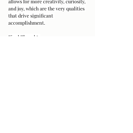
allows for more creativity, curiosity, 
and joy, which are the very qualities 
that drive significant 
accomplishment.
Final Thoughts
You are not required to choose 
between mental health and success. 
You can recognize both. In truth, 
the healthiest ambition stems from 
self-awareness and respect. So, the 
next time you feel pressured to 
accomplish more, remember that 
sometimes the most ambitious 
thing you can do is simply rest.
"You can do anything, but not 
everything." — David Allen