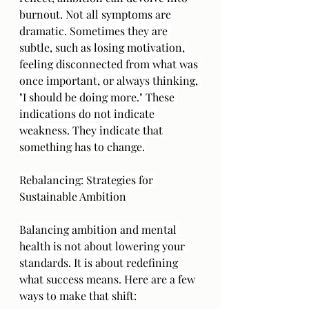
burnout. Not all symptoms are 
dramatic. Sometimes they are 
subtle, such as losing motivation, 
feeling disconnected from what was 
once important, or always thinking, 
"I should be doing more." These 
indications do not indicate 
weakness. They indicate that 
something has to change.
Rebalancing: Strategies for 
Sustainable Ambition
Balancing ambition and mental 
health is not about lowering your 
standards. It is about redefining 
what success means. Here are a few 
ways to make that shift: