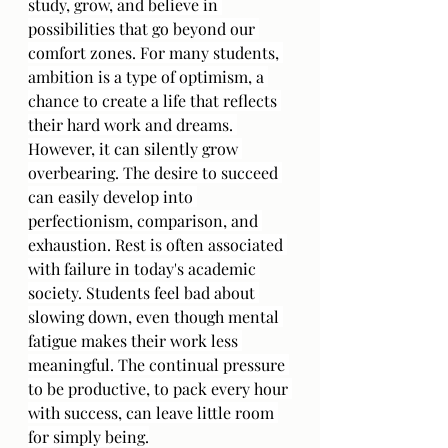
study, grow, and believe in 
possibilities that go beyond our 
comfort zones. For many students, 
ambition is a type of optimism, a 
chance to create a life that reflects 
their hard work and dreams. 
However, it can silently grow 
overbearing. The desire to succeed 
can easily develop into 
perfectionism, comparison, and 
exhaustion. Rest is often associated 
with failure in today's academic 
society. Students feel bad about 
slowing down, even though mental 
fatigue makes their work less 
meaningful. The continual pressure 
to be productive, to pack every hour 
with success, can leave little room 
for simply being.