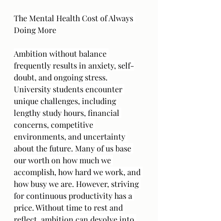
The Mental Health Cost of Always 
Doing More
Ambition without balance 
frequently results in anxiety, self-
doubt, and ongoing stress. 
University students encounter 
unique challenges, including 
lengthy study hours, financial 
concerns, competitive 
environments, and uncertainty 
about the future. Many of us base 
our worth on how much we 
accomplish, how hard we work, and 
how busy we are. However, striving 
for continuous productivity has a 
price. Without time to rest and 
reflect, ambition can devolve into 