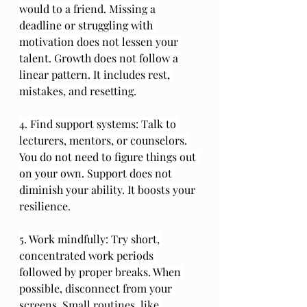
would to a friend. Missing a 
deadline or struggling with 
motivation does not lessen your 
talent. Growth does not follow a 
linear pattern. It includes rest, 
mistakes, and resetting.
4. Find support systems: Talk to 
lecturers, mentors, or counselors. 
You do not need to figure things out 
on your own. Support does not 
diminish your ability. It boosts your 
resilience.
5. Work mindfully: Try short, 
concentrated work periods 
followed by proper breaks. When 
possible, disconnect from your 
screens. Small routines, like 