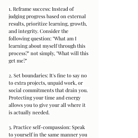
1. Reframe success: Instead of 
judging progress based on external 
results, prioritize learning, growth, 
and integrity. Consider the 
following question: "What am I 
learning about myself through this 
process?" not simply, "What will this 
get me?"
2. Set boundaries: It's fine to say no 
to extra projects, unpaid work, or 
social commitments that drain you. 
Protecting your time and energy 
allows you to give your all where it 
is actually needed.
3. Practice self-compassion: Speak 
to yourself in the same manner you 