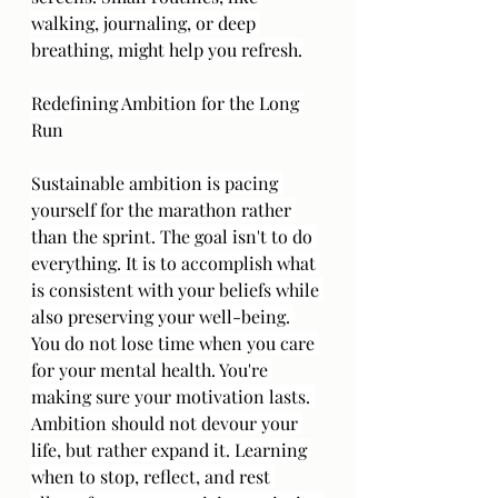
walking, journaling, or deep 
breathing, might help you refresh.
Redefining Ambition for the Long 
Run
Sustainable ambition is pacing 
yourself for the marathon rather 
than the sprint. The goal isn't to do 
everything. It is to accomplish what 
is consistent with your beliefs while 
also preserving your well-being. 
You do not lose time when you care 
for your mental health. You're 
making sure your motivation lasts. 
Ambition should not devour your 
life, but rather expand it. Learning 
when to stop, reflect, and rest 