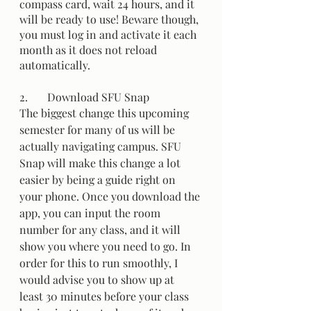
compass card, wait 24 hours, and it 
will be ready to use! Beware though, 
you must log in and activate it each 
month as it does not reload 
automatically. 
2.	Download SFU Snap 
The biggest change this upcoming 
semester for many of us will be 
actually navigating campus. SFU 
Snap will make this change a lot 
easier by being a guide right on 
your phone. Once you download the 
app, you can input the room 
number for any class, and it will 
show you where you need to go. In 
order for this to run smoothly, I 
would advise you to show up at 
least 30 minutes before your class 