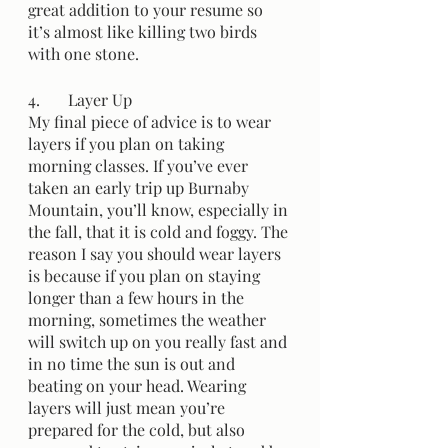
great addition to your resume so 
it’s almost like killing two birds 
with one stone.
4.	Layer Up
My final piece of advice is to wear 
layers if you plan on taking 
morning classes. If you’ve ever 
taken an early trip up Burnaby 
Mountain, you’ll know, especially in 
the fall, that it is cold and foggy. The 
reason I say you should wear layers 
is because if you plan on staying 
longer than a few hours in the 
morning, sometimes the weather 
will switch up on you really fast and 
in no time the sun is out and 
beating on your head. Wearing 
layers will just mean you’re 
prepared for the cold, but also 