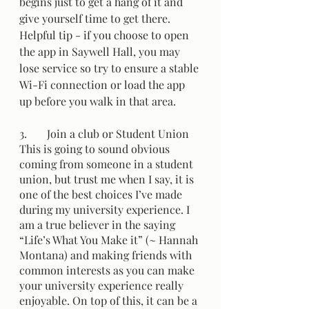
begins just to get a hang of it and 
give yourself time to get there. 
Helpful tip - if you choose to open 
the app in Saywell Hall, you may 
lose service so try to ensure a stable 
Wi-Fi connection or load the app 
up before you walk in that area. 
3.	Join a club or Student Union 
This is going to sound obvious 
coming from someone in a student 
union, but trust me when I say, it is 
one of the best choices I’ve made 
during my university experience. I 
am a true believer in the saying 
“Life’s What You Make it” (~ Hannah 
Montana) and making friends with 
common interests as you can make 
your university experience really 
enjoyable. On top of this, it can be a 