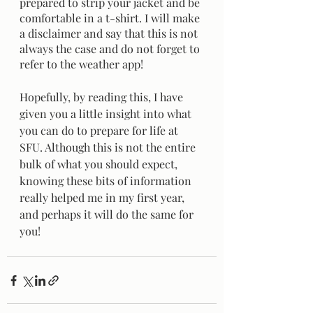
prepared to strip your jacket and be 
comfortable in a t-shirt. I will make 
a disclaimer and say that this is not 
always the case and do not forget to 
refer to the weather app! 
Hopefully, by reading this, I have 
given you a little insight into what 
you can do to prepare for life at 
SFU. Although this is not the entire 
bulk of what you should expect, 
knowing these bits of information 
really helped me in my first year, 
and perhaps it will do the same for 
you! 