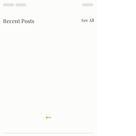
Recent Posts
See All