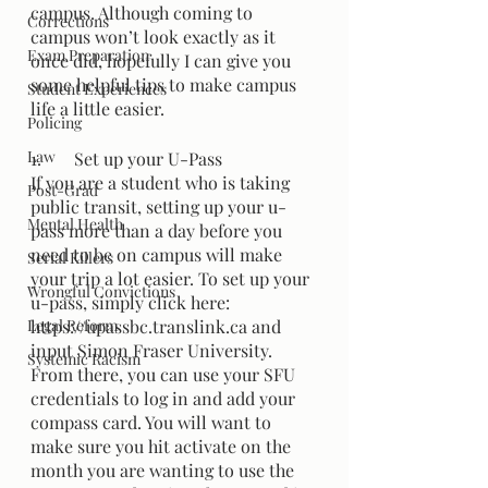
campus. Although coming to 
Corrections
campus won’t look exactly as it 
Exam Preparation
once did, hopefully I can give you 
some helpful tips to make campus 
Student Experiences
life a little easier. 
Policing
Law
1.	Set up your U-Pass
If you are a student who is taking 
Post-Grad
public transit, setting up your u-
Mental Health
pass more than a day before you 
need to be on campus will make 
Serial Killers
your trip a lot easier. To set up your 
Wrongful Convictions
u-pass, simply click here: 
Legal Reform
https://upassbc.translink.ca and 
input Simon Fraser University. 
Systemic Racism
From there, you can use your SFU 
credentials to log in and add your 
compass card. You will want to 
make sure you hit activate on the 
month you are wanting to use the 