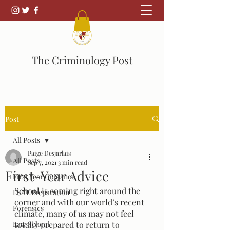
The Criminology Post
Post
All Posts
Paige Desjarlais
All Posts
Sep 7, 2021
3 min read
First-Year Advice
First Year Guidance
School is coming right around the 
LSAT Preparation
corner and with our world’s recent 
Forensics
climate, many of us may not feel 
Law School
totally prepared to return to 