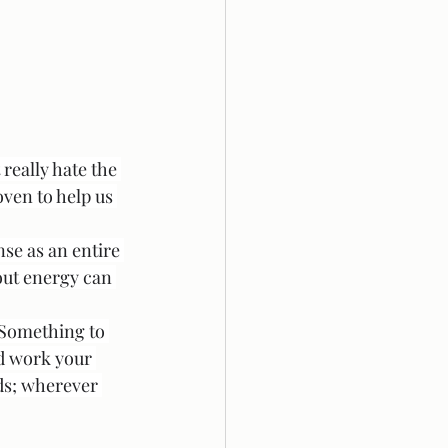
really hate the 
ven to help us 
nse as an entire 
out energy can 
 Something to 
nd work your 
ds; wherever 