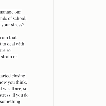
 manage our 
nds of school, 
e your stress?
from that 
 to deal with 
are so 
strain or 
tarted closing 
how you think, 
 we all are, so 
tress, if you do 
y something 