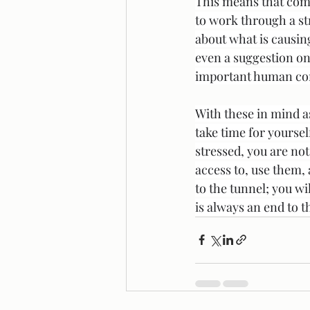
This means that comp
to work through a str
about what is causing
even a suggestion on
important human conne
With these in mind a
take time for yoursel
stressed, you are not
access to, use them,
to the tunnel; you wi
is always an end to t