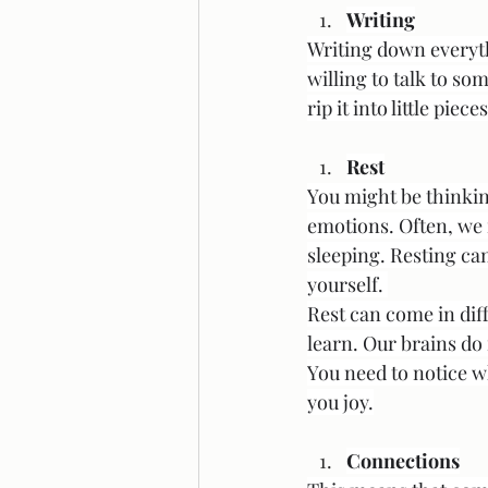
Writing
Writing down everyth
willing to talk to s
rip it into little pie
Rest
You might be thinking
emotions. Often, we 
sleeping. Resting can
yourself. 
Rest can come in diff
learn. Our brains do
You need to notice w
you joy.
Connections