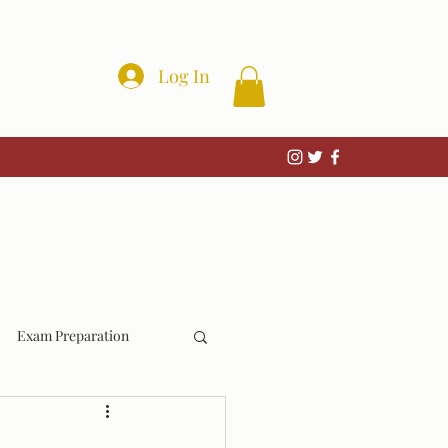
Log In
Exam Preparation
Wrongful Convictions