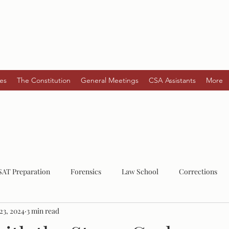
es
The Constitution
General Meetings
CSA Assistants
More
SAT Preparation
Forensics
Law School
Corrections
23, 2024
3 min read
Law
Post-Grad
Mental Health
Serial Killers