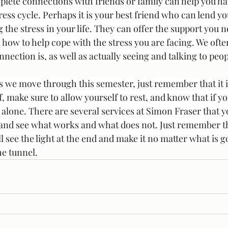
lete connections with friends or family can help you ha
ess cycle. Perhaps it is your best friend who can lend you
 the stress in your life. They can offer the support you
 how to help cope with the stress you are facing. We ofte
ction is, as well as actually seeing and talking to peop
s we move through this semester, just remember that it is
f, make sure to allow yourself to rest, and know that if yo
 alone. There are several services at Simon Fraser that y
 and see what works and what does not. Just remember th
ll see the light at the end and make it no matter what is g
he tunnel.