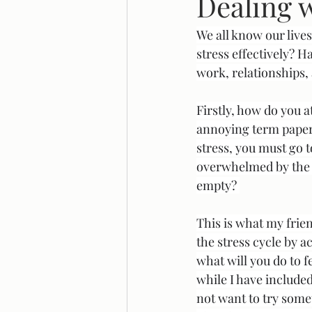
Dealing w
We all know our lives
Legal Reform
Systemic Racis
stress effectively? 
work, relationships, 
Firstly, how do you a
annoying term paper 
stress, you must go t
overwhelmed by the s
empty? 
This is what my frien
the stress cycle by 
what will you do to f
while I have included
not want to try some