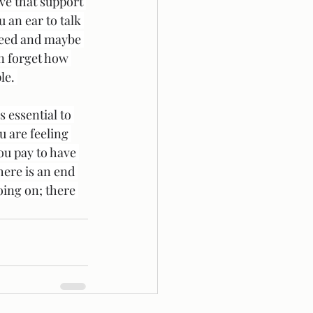
ve that support 
 an ear to talk 
 need and maybe 
n forget how 
le. 
 essential to 
u are feeling 
ou pay to have 
ere is an end 
oing on; there 