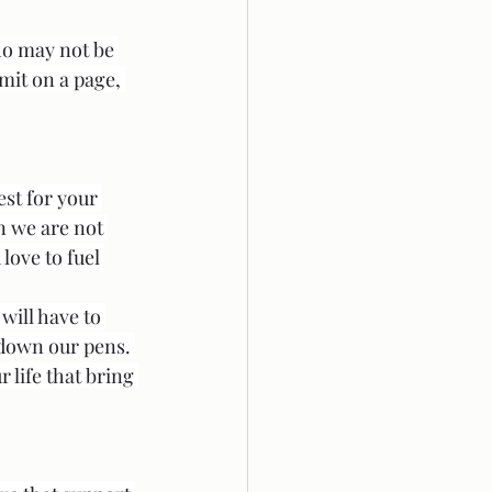
ho may not be 
mit on a page, 
est for your 
n we are not 
love to fuel 
will have to 
 down our pens. 
life that bring 