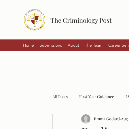
The Criminology Post
Home
Submissions
About
The Team
Career Seri
All Posts
First Year Guidance
L
Emma Godard
Aug 
Student Experiences
Policing