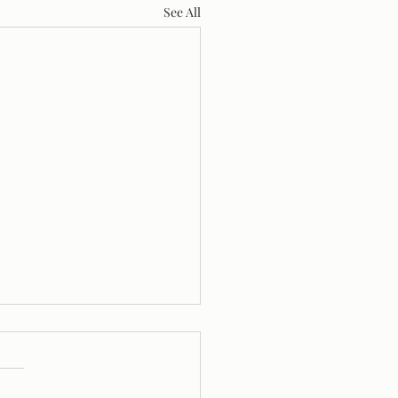
See All