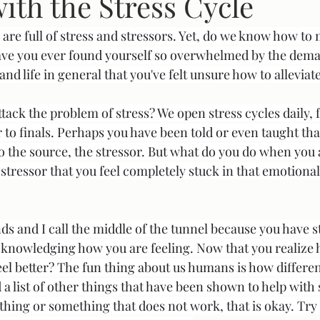
ith the Stress Cycle
 are full of stress and stressors. Yet, do we know how to
m
Have you ever found yourself so overwhelmed by the dema
and life in general that you've felt unsure how to alleviat
ttack the problem of stress? We open stress cycles daily, 
to finals. Perhaps you have been told or even taught that
o the source, the stressor. But what do you do when you 
tressor that you feel completely stuck in that emotional 
ds and I call the middle of the tunnel because you have s
acknowledging how you are feeling. Now that you realize 
eel better? The fun thing about us humans is how different
 a list of other things that have been shown to help with s
thing or something that does not work, that is okay. Tr