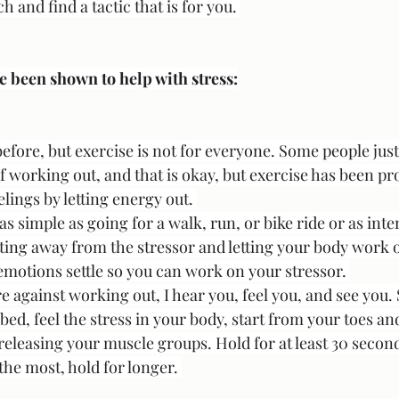
 and find a tactic that is for you. 
e been shown to help with stress:
efore, but exercise is not for everyone. Some people just 
 working out, and that is okay, but exercise has been pro
ings by letting energy out. 
as simple as going for a walk, run, or bike ride or as inte
tting away from the stressor and letting your body work 
emotions settle so you can work on your stressor. 
e against working out, I hear you, feel you, and see you.
r bed, feel the stress in your body, start from your toes a
releasing your muscle groups. Hold for at least 30 secon
the most, hold for longer. 