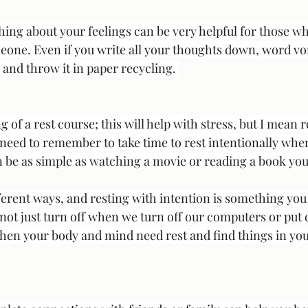
ing about your feelings can be very helpful for those w
omeone. Even if you write all your thoughts down, word vo
ces and throw it in paper recycling. 
 of a rest course; this will help with stress, but I mean r
need to remember to take time to rest intentionally whe
 be as simple as watching a movie or reading a book you 
erent ways, and resting with intention is something you 
 not just turn off when we turn off our computers or put
hen your body and mind need rest and find things in your 