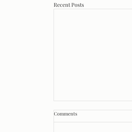
Recent Posts
Comments