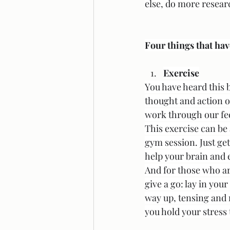
else, do more research
Four things that hav
Exercise
You have heard this b
thought and action of
work through our feel
This exercise can be 
gym session. Just ge
help your brain and 
And for those who ar
give a go: lay in you
way up, tensing and 
you hold your stress 