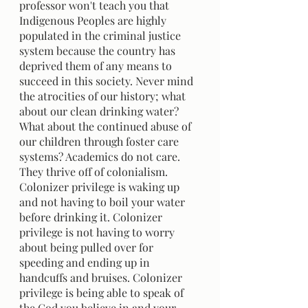
professor won't teach you that 
Indigenous Peoples are highly 
populated in the criminal justice 
system because the country has 
deprived them of any means to 
succeed in this society. Never mind 
the atrocities of our history; what 
about our clean drinking water? 
What about the continued abuse of 
our children through foster care 
systems? Academics do not care. 
They thrive off of colonialism. 
Colonizer privilege is waking up 
and not having to boil your water 
before drinking it. Colonizer 
privilege is not having to worry 
about being pulled over for 
speeding and ending up in 
handcuffs and bruises. Colonizer 
privilege is being able to speak of 
the God you believe in and your 