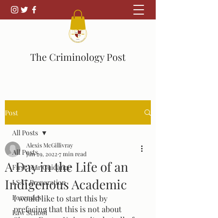
The Criminology Post
Post
All Posts
Alexis McGillivray
All Posts
Jun 29, 2022
7 min read
A Day in the Life of an
First Year Guidance
Indigenous Academic
LSAT Preparation
Forensics
I would like to start this by 
prefacing that this is not about 
Law School