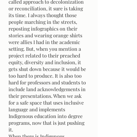
called approach to decolonization 
or reconciliation, it sure is taking 
its time. I always thought those 
people marching in the streets, 
reposting infographics on their 
stories and wearing orange shirts 
were allies I had in the academic 
setting. But, when you mention a 
project related to their preached 
equity, diversity and inclusion, it 
gets shut down because it would be 
too hard to produce. It is also too 
hard for professors and students to 
include land acknowledgements in 
their presentations. When we ask 
for a safe space that uses inclusive 
language and implements 
Indigenous education into degree 
programs, now that is just pushing 
it. 
When there is Indigenous 