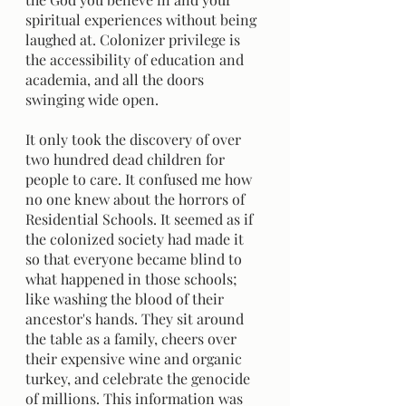
spiritual experiences without being 
laughed at. Colonizer privilege is 
the accessibility of education and 
academia, and all the doors 
swinging wide open. 
It only took the discovery of over 
two hundred dead children for 
people to care. It confused me how 
no one knew about the horrors of 
Residential Schools. It seemed as if 
the colonized society had made it 
so that everyone became blind to 
what happened in those schools; 
like washing the blood of their 
ancestor's hands. They sit around 
the table as a family, cheers over 
their expensive wine and organic 
turkey, and celebrate the genocide 
of millions. This information was 