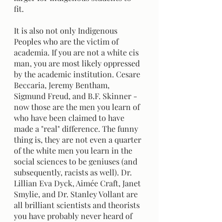
fit. 
It is also not only Indigenous 
Peoples who are the victim of 
academia. If you are not a white cis 
man, you are most likely oppressed 
by the academic institution. Cesare 
Beccaria, Jeremy Bentham, 
Sigmund Freud, and B.F. Skinner - 
now those are the men you learn of 
who have been claimed to have 
made a "real" difference. The funny 
thing is, they are not even a quarter 
of the white men you learn in the 
social sciences to be geniuses (and 
subsequently, racists as well). Dr. 
Lillian Eva Dyck, Aimée Craft, Janet 
Smylie, and Dr. Stanley Vollant are 
all brilliant scientists and theorists 
you have probably never heard of 