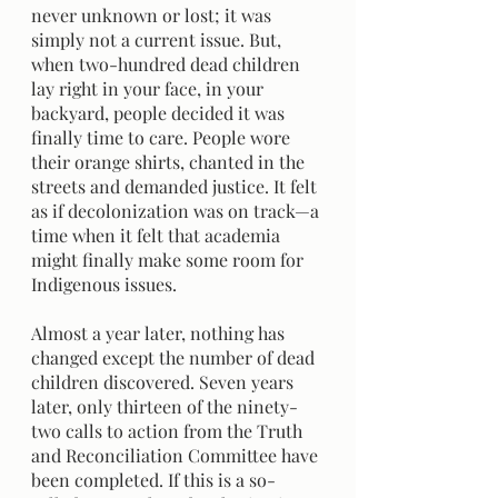
never unknown or lost; it was 
simply not a current issue. But, 
when two-hundred dead children 
lay right in your face, in your 
backyard, people decided it was 
finally time to care. People wore 
their orange shirts, chanted in the 
streets and demanded justice. It felt 
as if decolonization was on track—a 
time when it felt that academia 
might finally make some room for 
Indigenous issues.
Almost a year later, nothing has 
changed except the number of dead 
children discovered. Seven years 
later, only thirteen of the ninety-
two calls to action from the Truth 
and Reconciliation Committee have 
been completed. If this is a so-