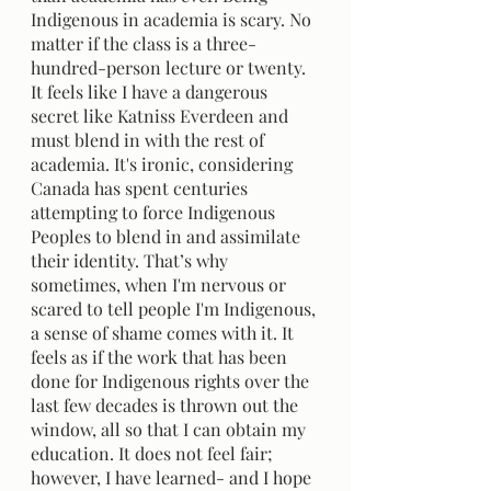
Indigenous in academia is scary. No 
matter if the class is a three-
hundred-person lecture or twenty. 
It feels like I have a dangerous 
secret like Katniss Everdeen and 
must blend in with the rest of 
academia. It's ironic, considering 
Canada has spent centuries 
attempting to force Indigenous 
Peoples to blend in and assimilate 
their identity. That’s why 
sometimes, when I'm nervous or 
scared to tell people I'm Indigenous, 
a sense of shame comes with it. It 
feels as if the work that has been 
done for Indigenous rights over the 
last few decades is thrown out the 
window, all so that I can obtain my 
education. It does not feel fair; 
however, I have learned- and I hope 