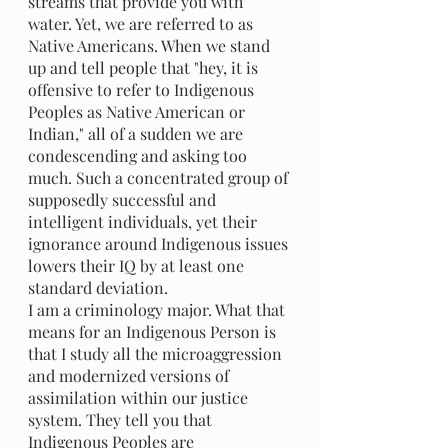
streams that provide you with 
water. Yet, we are referred to as 
Native Americans. When we stand 
up and tell people that "hey, it is 
offensive to refer to Indigenous 
Peoples as Native American or 
Indian," all of a sudden we are 
condescending and asking too 
much. Such a concentrated group of 
supposedly successful and 
intelligent individuals, yet their 
ignorance around Indigenous issues 
lowers their IQ by at least one 
standard deviation.
I am a criminology major. What that 
means for an Indigenous Person is 
that I study all the microaggression 
and modernized versions of 
assimilation within our justice 
system. They tell you that 
Indigenous Peoples are 