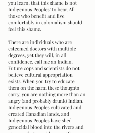
you learn, that this shame is not 
Indigenous Peoples’ to bear. All 
those who benefit and live 
comfortably in colonialism should 
feel this shame.
There are individuals who are 
esteemed doctors with multiple 
degrees, yet they will, in all 
confidence, call me an Indian. 
Future cops and scientists do not 
believe cultural appropriation 
exists. When you try to educate 
them on the harm these thoughts 
carry, you are nothing more than an 
angry (and probably drunk) Indian. 
Indigenous Peoples cultivated and 
created Canadian lands, and 
Indigenous Peoples have shed 
genocidal blood into the rivers and 