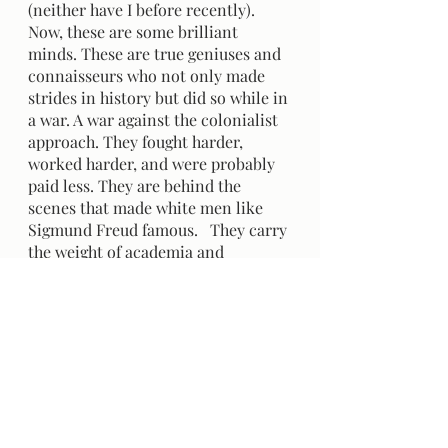
(neither have I before recently). 
Now, these are some brilliant 
minds. These are true geniuses and 
connaisseurs who not only made 
strides in history but did so while in 
a war. A war against the colonialist 
approach. They fought harder, 
worked harder, and were probably 
paid less. They are behind the 
scenes that made white men like 
Sigmund Freud famous.   They carry 
the weight of academia and 
oppression on their backs. 
However, in this next course, we 
will only be learning about the id, 
ego, and superego. 
Don't get me wrong, I love being 
Indigenous. I love my culture, my 
history and my family. I am proud 