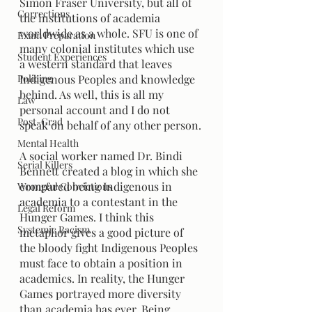
Simon Fraser University, but all of 
Corrections
the institutions of academia 
worldwide as a whole. SFU is one of 
Exam Preparation
many colonial institutes which use 
Student Experiences
a western standard that leaves 
Policing
Indigenous Peoples and knowledge 
behind. As well, this is all my 
Law
personal account and I do not 
Post-Grad
speak on behalf of any other person.
Mental Health
A social worker named Dr. Bindi 
Serial Killers
Bennett created a blog in which she 
compared being Indigenous in 
Wrongful Convictions
academia to a contestant in the 
Legal Reform
Hunger Games. I think this 
Systemic Racism
metaphor gives a good picture of 
the bloody fight Indigenous Peoples 
must face to obtain a position in 
academics. In reality, the Hunger 
Games portrayed more diversity 
than academia has ever. Being 