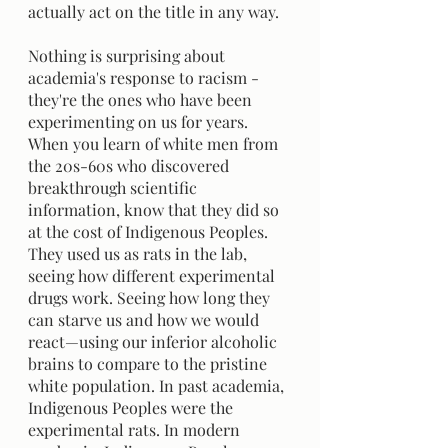
actually act on the title in any way. 
Nothing is surprising about 
academia's response to racism - 
they're the ones who have been 
experimenting on us for years. 
When you learn of white men from 
the 20s-60s who discovered 
breakthrough scientific 
information, know that they did so 
at the cost of Indigenous Peoples. 
They used us as rats in the lab, 
seeing how different experimental 
drugs work. Seeing how long they 
can starve us and how we would 
react—using our inferior alcoholic 
brains to compare to the pristine 
white population. In past academia, 
Indigenous Peoples were the 
experimental rats. In modern 