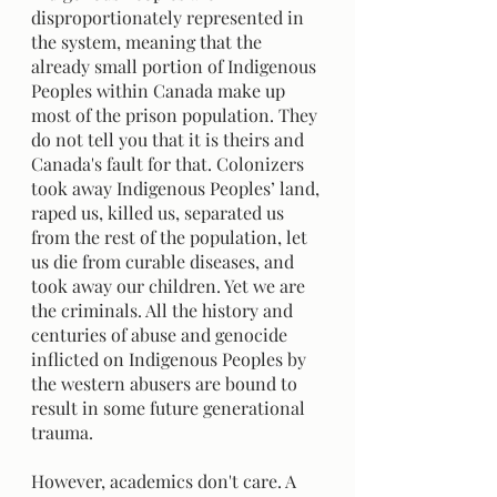
disproportionately represented in 
the system, meaning that the 
already small portion of Indigenous 
Peoples within Canada make up 
most of the prison population. They 
do not tell you that it is theirs and 
Canada's fault for that. Colonizers 
took away Indigenous Peoples’ land, 
raped us, killed us, separated us 
from the rest of the population, let 
us die from curable diseases, and 
took away our children. Yet we are 
the criminals. All the history and 
centuries of abuse and genocide 
inflicted on Indigenous Peoples by 
the western abusers are bound to 
result in some future generational 
trauma. 
However, academics don't care. A 