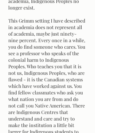
academia, Indigenous Peoples no 
longer exist.
This Grimm setting I have described 
in academia does not represent all 
of academia, maybe just ninety-
nine percent. Every once in a while, 
you do find someone who cares. You 
see a professor who speaks of the 
colonial harm to Indigenous 
Peoples. Who teaches you that it is 
not us, Indigenous Peoples, who are 
flawed - it is the Canadian systems 
which have worked against us. You 
find fellow classmates who ask you 
what nation you are from and do 
not call you Native American. There 
are Indigenous Centres that 
understand and care and try to 
make the institution a little bit 
larger for Indigenous students to 