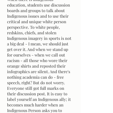
education, students use discussion 
boards and groups to talk about 
Indigenous issues and to use their 
critical and unique white person 
perspective. To white people, 
redskins, chiefs, and stolen 
Indigenous imagery in sports is not 
a big deal - I mean, we should just 
get over it. And when we stand up 
for ourselves - when we call out 
racism - all those who wore their 
orange shirts and reposted their 
infographics are silent. And there's 
nothing academia can do - free 
speech, right? But do not worry. 
Everyone still got full marks on 
their discussion post. It is easy to 
label yourself an Indigenous ally; it 
becomes much harder when an 
Indigenous Person asks you to 