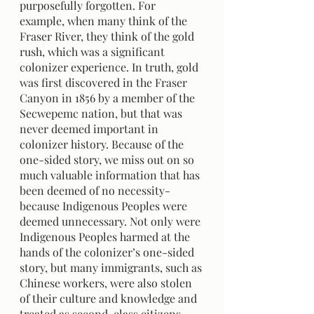
purposefully forgotten. For 
example, when many think of the 
Fraser River, they think of the gold 
rush, which was a significant 
colonizer experience. In truth, gold 
was first discovered in the Fraser 
Canyon in 1856 by a member of the 
Secwepemc nation, but that was 
never deemed important in 
colonizer history. Because of the 
one-sided story, we miss out on so 
much valuable information that has 
been deemed of no necessity- 
because Indigenous Peoples were 
deemed unnecessary. Not only were 
Indigenous Peoples harmed at the 
hands of the colonizer’s one-sided 
story, but many immigrants, such as 
Chinese workers, were also stolen 
of their culture and knowledge and 
treated as second-class citizens.