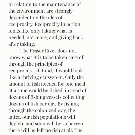
in relation to the maintenance of 
the environment are strongly 
dependent on the idea of 
reciprocity. Reciprocity in action 
looks like only taking what is 
needed, not more, and giving back 
after taking. 
	The Fraser River does not 
know what it is to be taken care of 
through the principles of 
reciprocity- if it did, it would look 
like a thriving ecosystem. Only the 
amount of fish needed for one meal 
at a time would be fished, instead of 
dozens of fishing vessels collecting 
dozens of fish per day. By fishing 
through the colonized way, the 
latter, our fish populations will 
deplete and soon will be so barren 
there will be left no fish at all. The 