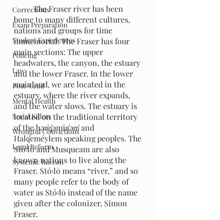
	The Fraser river has been 
Corrections
home to many different cultures, 
Exam Preparation
nations and groups for time 
Student Experiences
immemorial. The Fraser has four 
main sections: The upper 
Policing
headwaters, the canyon, the estuary 
Law
and the lower Fraser. In the lower 
mainland, we are located in the 
Post-Grad
estuary, where the river expands, 
Mental Health
and the water slows. The estuary is 
Serial Killers
located on the traditional territory 
of the hən̓q̓əmin̓əm̓ and 
Wrongful Convictions
Halq̓eméylem speaking peoples. The 
Legal Reform
Stó꞉lō and Musqueam are also 
known nations to live along the 
Systemic Racism
Fraser. Stó꞉lō means “river,” and so 
many people refer to the body of 
water as Stó꞉lō instead of the name 
given after the colonizer, Simon 
Fraser. 