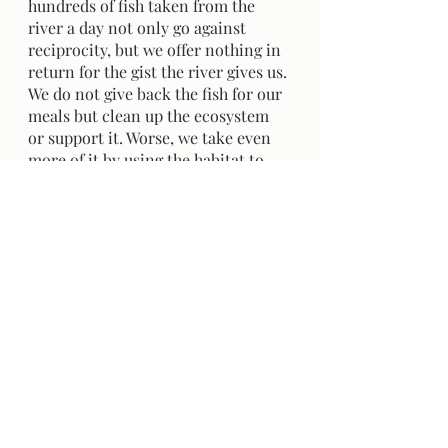
hundreds of fish taken from the 
river a day not only go against 
reciprocity, but we offer nothing in 
return for the gist the river gives us. 
We do not give back the fish for our 
meals but clean up the ecosystem 
or support it. Worse, we take even 
more of it by using the habitat to 
travel with our goods and services. 
We take more than what the river 
can replenish and then take more. 
	The Fraser River is rich with 
Indigenous history, but many 
stories were never told. I hope the 
story and principle of reciprocity 
are remembered next time you take 
from the river- when something 
you've ordered arrives, when you 
fish or benefit from the ecosystem- 
remember to give back and take 
only what you need. Question 