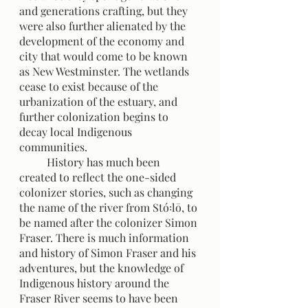
and generations crafting, but they 
were also further alienated by the 
development of the economy and 
city that would come to be known 
as New Westminster. The wetlands 
cease to exist because of the 
urbanization of the estuary, and 
further colonization begins to 
decay local Indigenous 
communities.
 	History has much been 
created to reflect the one-sided 
colonizer stories, such as changing 
the name of the river from Stó꞉lō, to 
be named after the colonizer Simon 
Fraser. There is much information 
and history of Simon Fraser and his 
adventures, but the knowledge of 
Indigenous history around the 
Fraser River seems to have been 