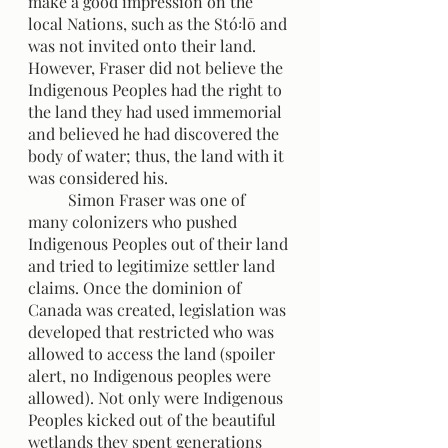
make a good impression on the 
local Nations, such as the Stó꞉lō and 
was not invited onto their land. 
However, Fraser did not believe the 
Indigenous Peoples had the right to 
the land they had used immemorial 
and believed he had discovered the 
body of water; thus, the land with it 
was considered his. 
	Simon Fraser was one of 
many colonizers who pushed 
Indigenous Peoples out of their land 
and tried to legitimize settler land 
claims. Once the dominion of 
Canada was created, legislation was 
developed that restricted who was 
allowed to access the land (spoiler 
alert, no Indigenous peoples were 
allowed). Not only were Indigenous 
Peoples kicked out of the beautiful 
wetlands they spent generations 