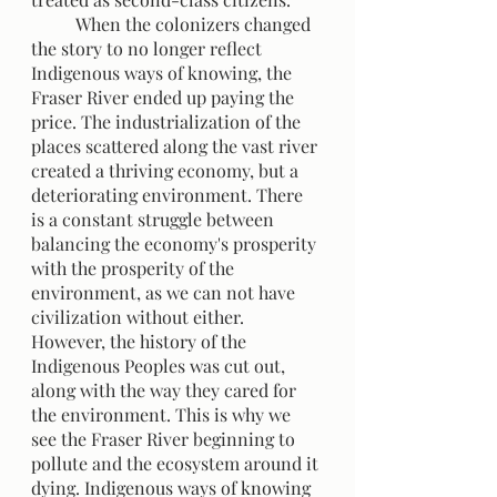
 	When the colonizers changed 
the story to no longer reflect 
Indigenous ways of knowing, the 
Fraser River ended up paying the 
price. The industrialization of the 
places scattered along the vast river 
created a thriving economy, but a 
deteriorating environment. There 
is a constant struggle between 
balancing the economy's prosperity 
with the prosperity of the 
environment, as we can not have 
civilization without either. 
However, the history of the 
Indigenous Peoples was cut out, 
along with the way they cared for 
the environment. This is why we 
see the Fraser River beginning to 
pollute and the ecosystem around it 
dying. Indigenous ways of knowing 