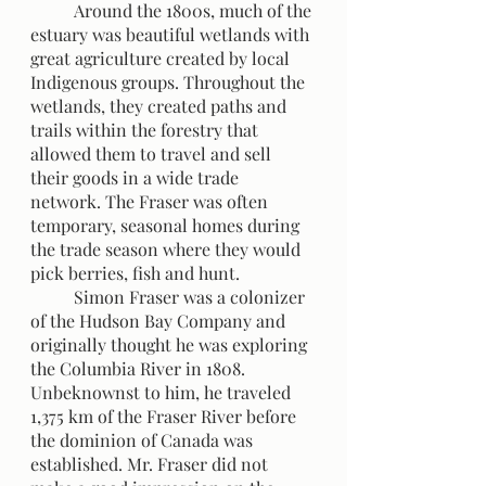
	Around the 1800s, much of the 
estuary was beautiful wetlands with 
great agriculture created by local 
Indigenous groups. Throughout the 
wetlands, they created paths and 
trails within the forestry that 
allowed them to travel and sell 
their goods in a wide trade 
network. The Fraser was often 
temporary, seasonal homes during 
the trade season where they would 
pick berries, fish and hunt.
 	Simon Fraser was a colonizer 
of the Hudson Bay Company and 
originally thought he was exploring 
the Columbia River in 1808. 
Unbeknownst to him, he traveled 
1,375 km of the Fraser River before 
the dominion of Canada was 
established. Mr. Fraser did not 