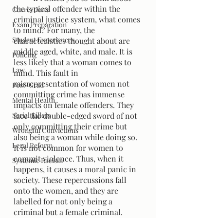
the typical offender within the 
Corrections
criminal justice system, what comes 
Exam Preparation
to mind? For many, the 
Student Experiences
characteristics thought about are 
middle aged, white, and male. It is 
Policing
less likely that a woman comes to 
Law
mind. This fault in 
misrepresentation of women not 
Post-Grad
committing crime has immense 
Mental Health
impacts on female offenders. They 
Serial Killers
face the double-edged sword of not 
only committing their crime but 
Wrongful Convictions
also being a woman while doing so. 
Legal Reform
It is not common for women to 
commit violence. Thus, when it 
Systemic Racism
happens, it causes a moral panic in 
society. These repercussions fall 
onto the women, and they are 
labelled for not only being a 
criminal but a female criminal.