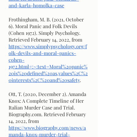
and-karla-homolka-case
Frothingham, M. B. (2021, October 
6). Moral Panic and Folk Devils 
(Cohen 1972). Simply Psychology. 
Retrieved February 14, 2022, from 
https://www.simplypsychology.org/f
olk-devils-and-moral-panics-
cohen-
1972.html#:~:text=Moral%20panic%
20is%20defined%20as,values%2C%2
0interests%2C%20and%20safety
.
Ott, T. (2020, December 2). Amanda 
Knox: A Complete Timeline of Her 
Italian Murder Case and Trial. 
Biography.com. Retrieved February 
14, 2022, from 
https://www.biography.com/news/a
manda-knox-murder-trial-