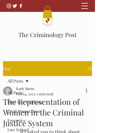
The Criminology Post
Post
All Posts
Karly Burns
All Posts
Feb 24, 2022
3 min read
The Representation of
First Year Guidance
Women in the Criminal
LSAT Preparation
Forensics
Justice System
Law School
	If I asked you to think about 