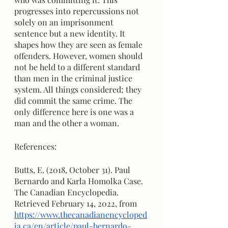
progresses into repercussions not 
solely on an imprisonment 
sentence but a new identity. It 
shapes how they are seen as female 
offenders. However, women should 
not be held to a different standard 
than men in the criminal justice 
system. All things considered; they 
did commit the same crime. The 
only difference here is one was a 
man and the other a woman.
References:
Butts, E. (2018, October 31). Paul 
Bernardo and Karla Homolka Case. 
The Canadian Encyclopedia. 
Retrieved February 14, 2022, from 
https://www.thecanadianencycloped
ia.ca/en/article/paul-bernardo-