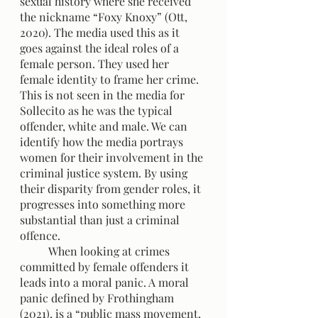
sexual history where she received 
the nickname “Foxy Knoxy” (Ott, 
2020). The media used this as it 
goes against the ideal roles of a 
female person. They used her 
female identity to frame her crime. 
This is not seen in the media for 
Sollecito as he was the typical 
offender, white and male. We can 
identify how the media portrays 
women for their involvement in the 
criminal justice system. By using 
their disparity from gender roles, it 
progresses into something more 
substantial than just a criminal 
offence.
	When looking at crimes 
committed by female offenders it 
leads into a moral panic. A moral 
panic defined by Frothingham 
(2021), is a “public mass movement, 