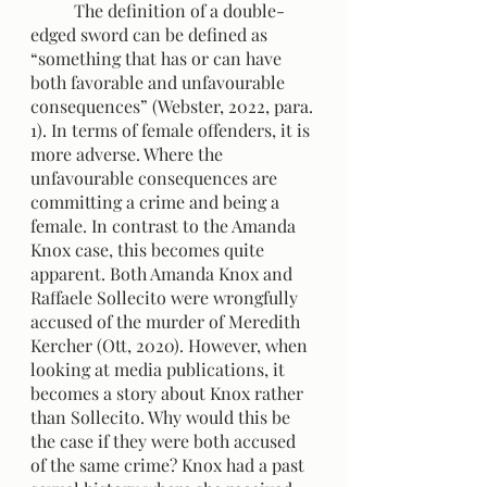
	The definition of a double-
edged sword can be defined as 
“something that has or can have 
both favorable and unfavourable 
consequences” (Webster, 2022, para. 
1). In terms of female offenders, it is 
more adverse. Where the 
unfavourable consequences are 
committing a crime and being a 
female. In contrast to the Amanda 
Knox case, this becomes quite 
apparent. Both Amanda Knox and 
Raffaele Sollecito were wrongfully 
accused of the murder of Meredith 
Kercher (Ott, 2020). However, when 
looking at media publications, it 
becomes a story about Knox rather 
than Sollecito. Why would this be 
the case if they were both accused 
of the same crime? Knox had a past 