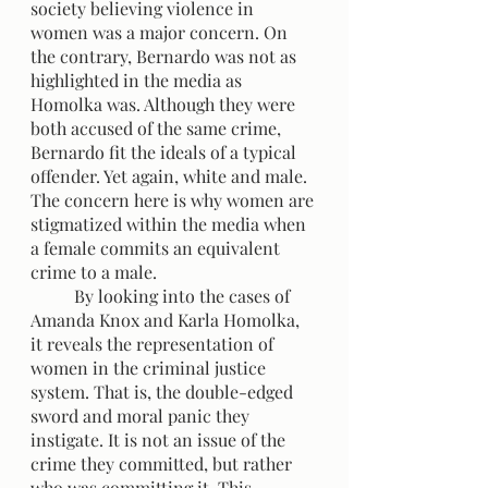
society believing violence in 
women was a major concern. On 
the contrary, Bernardo was not as 
highlighted in the media as 
Homolka was. Although they were 
both accused of the same crime, 
Bernardo fit the ideals of a typical 
offender. Yet again, white and male. 
The concern here is why women are 
stigmatized within the media when 
a female commits an equivalent 
crime to a male.
	By looking into the cases of 
Amanda Knox and Karla Homolka, 
it reveals the representation of 
women in the criminal justice 
system. That is, the double-edged 
sword and moral panic they 
instigate. It is not an issue of the 
crime they committed, but rather 
who was committing it. This 