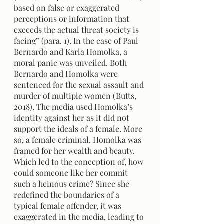
based on false or exaggerated 
perceptions or information that 
exceeds the actual threat society is 
facing” (para. 1). In the case of Paul 
Bernardo and Karla Homolka, a 
moral panic was unveiled. Both 
Bernardo and Homolka were 
sentenced for the sexual assault and 
murder of multiple women (Butts, 
2018). The media used Homolka’s 
identity against her as it did not 
support the ideals of a female. More 
so, a female criminal. Homolka was 
framed for her wealth and beauty. 
Which led to the conception of, how 
could someone like her commit 
such a heinous crime? Since she 
redefined the boundaries of a 
typical female offender, it was 
exaggerated in the media, leading to 