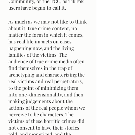
Community, or the TCC, as TikTok 
users have begun to call it.	
As much as we may not like to think 
about it, true crime content, no 
matter the form in which it comes, 
has real life impacts on cases 
happening now, and the living 
families of the victims. The 
audience of true crime media often 
find themselves in the trap of 
archetyping and characterizing the 
real victims and real perpetrators,  
to the point of minimizing them 
into one-dimensionality, and then 
making judgements about the 
actions of the real people whom we 
perceive to be characters. The 
victims of these horrific crimes did 
not consent to have their stories 
told, and monetized, and the 