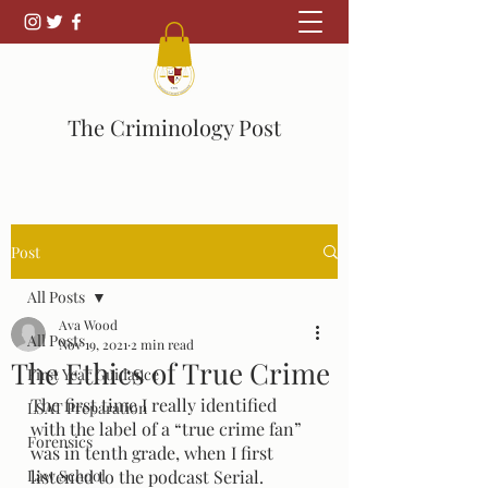
The Criminology Post
Post
All Posts
Ava Wood
All Posts
Nov 19, 2021
2 min read
The Ethics of True Crime
First Year Guidance
The first time I really identified 
LSAT Preparation
with the label of a “true crime fan” 
Forensics
was in tenth grade, when I first 
Law School
listened to the podcast Serial. 