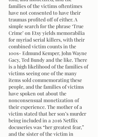
families of the victims oftentimes 
have not consented to have their 
traumas profited off of either. A 
simple search for the phrase ‘True 
Crime’ on Etsy yields memorabilia 
for myriad serial killers, with their 
combined victim counts in the 
100s- Edmund Kemper, John Wayne 
Gacy, Ted Bundy and the like. There 
is a high likelihood of the families of 
victims seeing one of the many 
items sold commemorating these 
people, and the families of victims 
have spoken out about the 
nonconsensual monetization of 
their experience. The mother of a 
victim stated that her son’s murder 
being included in a 2016 Netflix 
docuseries was “her greatest fear,” 
and the sister of the victim in 