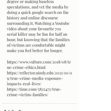
degree or making baseless 
speculations, and vet the media by 
doing a quick google search on the 
history and online discourse 
surrounding it. Watching a Youtube 
video about your favourite 70s 
serial killer may be fun for half an 
hour, but knowing that the families 
of victims are comfortable might 
make you feel better for longer.
https://www.vulture.com/2018/08/tr
ue-crime-ethics.html 
https://reflector.uindy.edu/2021/10/0
9/true-crime-media-exposure-
impacts-real-lives/ 
https://time.com/5825475/true-
crime-victim-families/