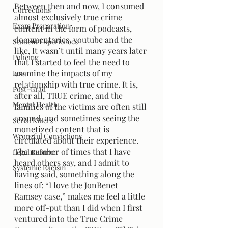
Between then and now, I consumed 
Corrections
almost exclusively true crime 
Exam Preparation
content in the form of podcasts, 
documentaries, youtube and the 
Student Experiences
like. It wasn’t until many years later 
Policing
that I started to feel the need to 
examine the impacts of my 
Law
relationship with true crime. It is, 
Post-Grad
after all, TRUE crime, and the 
Mental Health
families of the victims are often still 
around, and sometimes seeing the 
Serial Killers
monetized content that is 
Wrongful Convictions
circulated about their experience. 
The number of times that I have 
Legal Reform
heard others say, and I admit to 
Systemic Racism
having said, something along the 
lines of: “I love the JonBenet 
Ramsey case,” makes me feel a little 
more off-put than I did when I first 
ventured into the True Crime 