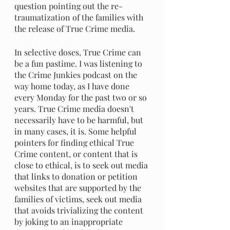
question pointing out the re-
traumatization of the families with 
the release of True Crime media.
In selective doses, True Crime can 
be a fun pastime. I was listening to 
the Crime Junkies podcast on the 
way home today, as I have done 
every Monday for the past two or so 
years. True Crime media doesn't 
necessarily have to be harmful, but 
in many cases, it is. Some helpful 
pointers for finding ethical True 
Crime content, or content that is 
close to ethical, is to seek out media 
that links to donation or petition 
websites that are supported by the 
families of victims, seek out media 
that avoids trivializing the content 
by joking to an inappropriate 