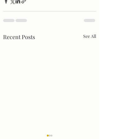
Recent Posts
See All