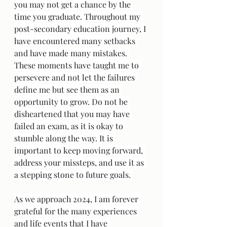
you may not get a chance by the 
time you graduate. Throughout my 
post-secondary education journey, I 
have encountered many setbacks 
and have made many mistakes. 
These moments have taught me to 
persevere and not let the failures 
define me but see them as an 
opportunity to grow. Do not be 
disheartened that you may have 
failed an exam, as it is okay to 
stumble along the way. It is 
important to keep moving forward, 
address your missteps, and use it as 
a stepping stone to future goals. 
As we approach 2024, I am forever 
grateful for the many experiences 
and life events that I have 