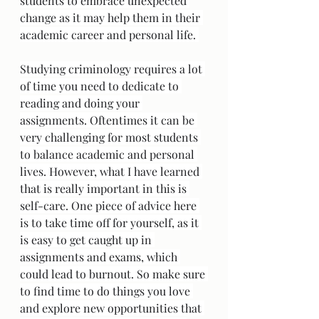
students to embrace unexpected 
change as it may help them in their 
academic career and personal life. 
Studying criminology requires a lot 
of time you need to dedicate to 
reading and doing your 
assignments. Oftentimes it can be 
very challenging for most students 
to balance academic and personal 
lives. However, what I have learned 
that is really important in this is 
self-care. One piece of advice here 
is to take time off for yourself, as it 
is easy to get caught up in 
assignments and exams, which 
could lead to burnout. So make sure 
to find time to do things you love 
and explore new opportunities that 