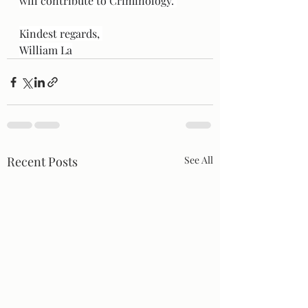
will contribute to Criminology. 
Kindest regards, 
William La
Recent Posts
See All