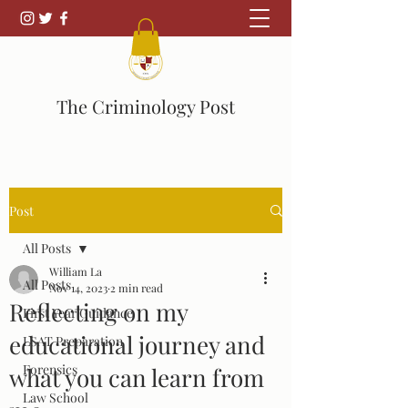
The Criminology Post
Post
All Posts
William La
All Posts
Nov 14, 2023
2 min read
Reflecting on my
First Year Guidance
educational journey and
LSAT Preparation
Forensics
what you can learn from
Law School