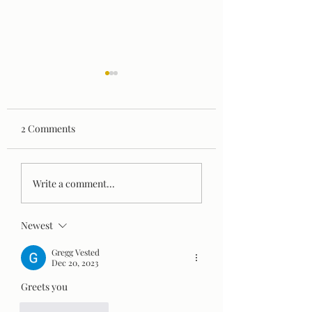
2 Comments
Are Serial Killers Born
How to Beat Seas
Write a comment...
or Made? What
Depression
Psychology Reveals
Newest
About the Origins of
Violence
Gregg Vested
Dec 20, 2023
Greets you 
Like
Reply