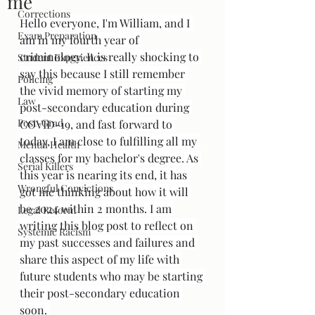
me
Corrections
Hello everyone, I'm William, and I 
Exam Preparation
am in my fourth year of 
criminology. It is really shocking to 
Student Experiences
say this because I still remember 
Policing
the vivid memory of starting my 
Law
post-secondary education during 
Post-Grad
COVID-19, and fast forward to 
today, I am close to fulfilling all my 
Mental Health
classes for my bachelor's degree. As 
Serial Killers
this year is nearing its end, it has 
Wrongful Convictions
got me thinking about how it will 
be 2024 within 2 months. I am 
Legal Reform
writing this blog post to reflect on 
Systemic Racism
my past successes and failures and 
share this aspect of my life with 
future students who may be starting 
their post-secondary education 
soon. 