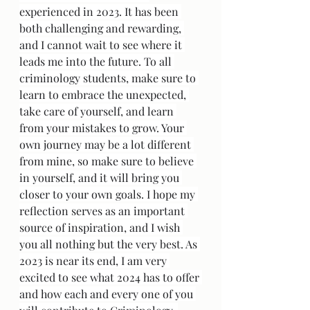
experienced in 2023. It has been 
both challenging and rewarding, 
and I cannot wait to see where it 
leads me into the future. To all 
criminology students, make sure to 
learn to embrace the unexpected, 
take care of yourself, and learn 
from your mistakes to grow. Your 
own journey may be a lot different 
from mine, so make sure to believe 
in yourself, and it will bring you 
closer to your own goals. I hope my 
reflection serves as an important 
source of inspiration, and I wish 
you all nothing but the very best. As 
2023 is near its end, I am very 
excited to see what 2024 has to offer 
and how each and every one of you 