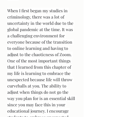
When I first began my studies in 
criminology, there was a lot of 
uncertainty in the world due to the 
global pandemic at the time. It was 
a challenging environment for 
everyone because of the transition 
to online learning and having to 
adjust to the chaoticness of Zoom. 
One of the most important things 
that I learned from this chapter of 
my life is learning to embrace the 
unexpected because life will throw 
curveballs at you. The ability to 
adjust when things do not go the 
way you plan for is an essential skill 
since you may face this in your 
educational journey. I encourage 