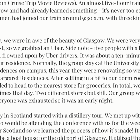
om Cruise Trip Movie Reviews). An almost five-hour train 
ow and had already learned something - it’s never too ear
 men had joined our train around 9:30 a.m. with three ki
t, so we grabbed an Uber. Side note - five people with a b
 frowned upon by Uber drivers. It was about a ten-minut
our residence. Normally, the group stays at the University
idences on campus, this year they were renovating so we 
rgaret Residences. After settling in a bit to our dorm r
d to head to the nearest store for groceries. In total, we
imes that day. Two different stores but still. Our group wa
eryone was exhausted so it was an early night. 
would be attending the conference with us for the week
r Scotland so we learned the process of how it’s made! It 
 be a boat house for the old port of Glasgow. It utilized th