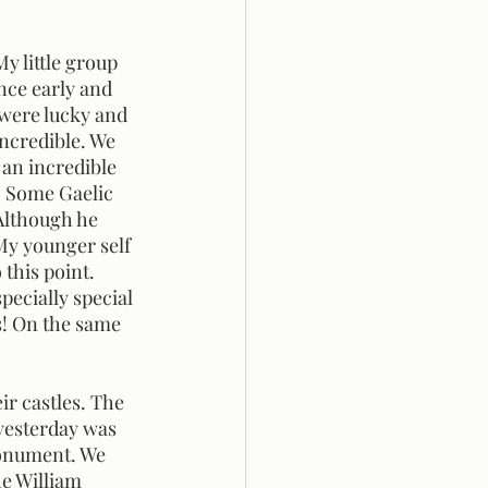
nce early and 
 were lucky and 
ncredible. We 
an incredible 
. Some Gaelic 
 Although he 
My younger self 
this point. 
ecially special 
s! On the same 
 yesterday was 
Monument. We 
e William 