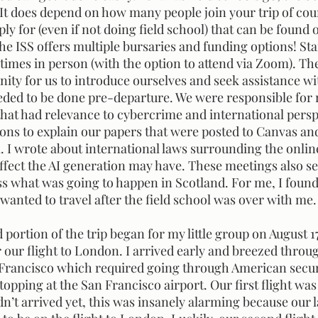
 It does depend on how many people join your trip of cour
ly for (even if not doing field school) that can be found 
the ISS offers multiple bursaries and funding options! Sta
times in person (with the option to attend via Zoom). Th
ity for us to introduce ourselves and seek assistance wi
ded to be done pre-departure. We were responsible for 
that had relevance to cybercrime and international persp
ons to explain our papers that were posted to Canvas an
 wrote about international laws surrounding the online
effect the AI generation may have. These meetings also se
ss what was going to happen in Scotland. For me, I found
anted to travel after the field school was over with me.
r our flight to London. I arrived early and breezed throug
 Francisco which required going through American securi
opping at the San Francisco airport. Our first flight was
n’t arrived yet, this was insanely alarming because our 