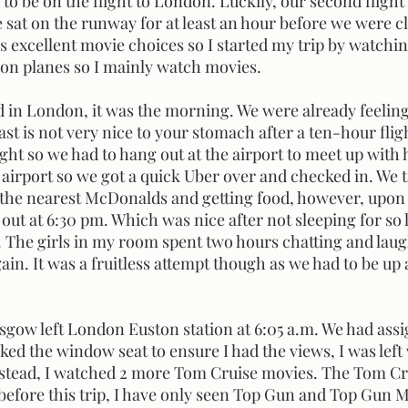
o be on the flight to London. Luckily, our second flight
sat on the runway for at least an hour before we were cle
s excellent movie choices so I started my trip by watchi
p on planes so I mainly watch movies.
fast is not very nice to your stomach after a ten-hour flig
ight so we had to hang out at the airport to meet up with 
 airport so we got a quick Uber over and checked in. We tr
the nearest McDonalds and getting food, however, upon 
 out at 6:30 pm. Which was nice after not sleeping for so 
 The girls in my room spent two hours chatting and lau
ain. It was a fruitless attempt though as we had to be up
ed the window seat to ensure I had the views, I was left
nstead, I watched 2 more Tom Cruise movies. The Tom Cr
(before this trip, I have only seen Top Gun and Top Gun 