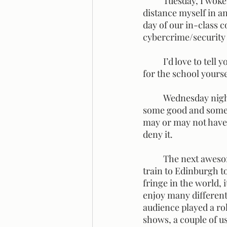
	Tuesday, I woke up feeling a million times better. I did still try to make the effort to 
distance myself in an
day of our in-class 
cybercrime/security 
	I’d love to tell you all about every talk but I think it would be better if you were to sign up 
for the school yourse
	Wednesday night, we found a karaoke bar and had a darn good time rocking out to 
some good and some 
may or may not have 
deny it.
	The next awesome experience after classes we had came on Saturday. We got the early 
train to Edinburgh to
fringe in the world, 
enjoy many differen
audience played a ro
shows, a couple of us