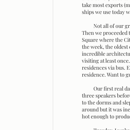
take most exports (ma
ships we use today wo
	Not all of our group joined us for the tour, so we met up at the Kelvingrove Museum. 
Then we proceeded to
Square where the Cit
the week, the oldest 
incredible architectu
visiting at least once
residences via bus. 
residence. Want to 
	Our first real day of school consisted of a mini-conference. I was able to hear the first 
three speakers before
to the dorms and slep
around but it was ine
hot enough to produc