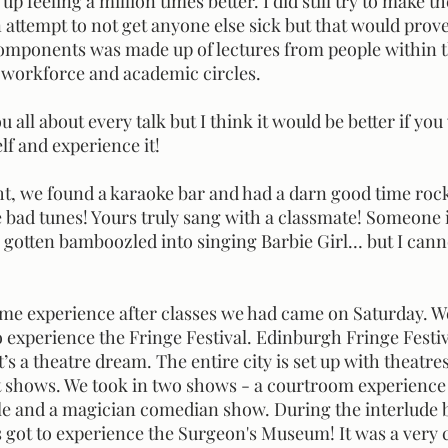
 attempt to not get anyone else sick but that would prove 
components was made up of lectures from people within t
workforce and academic circles. 
lf and experience it! 
bad tunes! Yours truly sang with a classmate! Someone 
gotten bamboozled into singing Barbie Girl… but I cann
 experience the Fringe Festival. Edinburgh Fringe Festiva
it’s a theatre dream. The entire city is set up with theatr
t shows. We took in two shows - a courtroom experience
le and a magician comedian show. During the interlude 
 got to experience the Surgeon's Museum! It was a very c