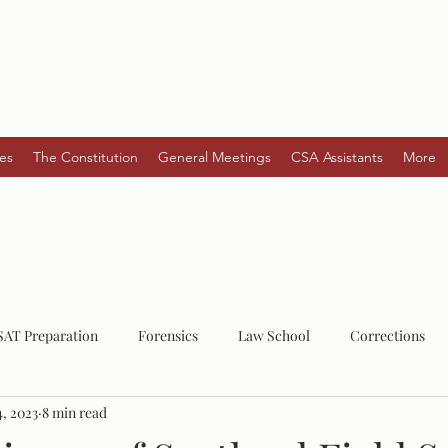
es
The Constitution
General Meetings
CSA Assistants
More
SAT Preparation
Forensics
Law School
Corrections
4, 2023
8 min read
Law
Post-Grad
Mental Health
Serial Killers