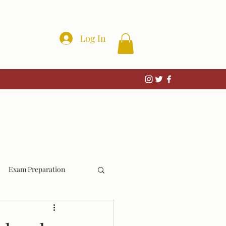
Log In
Exam Preparation
Wrongful Convictions