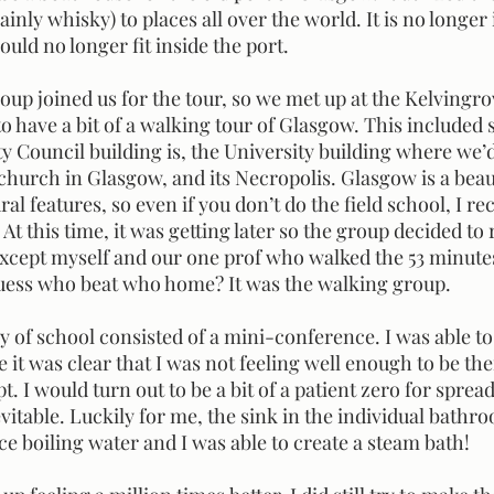
inly whisky) to places all over the world. It is no longer 
uld no longer fit inside the port.
 have a bit of a walking tour of Glasgow. This included 
y Council building is, the University building where we’
church in Glasgow, and its Necropolis. Glasgow is a beaut
ral features, so even if you don’t do the field school, I 
. At this time, it was getting later so the group decided to 
Except myself and our one prof who walked the 53 minutes
guess who beat who home? It was the walking group.
 it was clear that I was not feeling well enough to be the
t. I would turn out to be a bit of a patient zero for sprea
vitable. Luckily for me, the sink in the individual bathr
e boiling water and I was able to create a steam bath! 