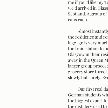
me if you’d like my T
we’d arrived in Glasg
Scotland. A group of
cans each. 
	Almost instantly, we were in awe of the beauty of Glasgow. We were very eager to get to 
the residence and res
luggage is very much
the train station to 
Glasgow in their res
away in the Queen Ma
larger group proceede
grocery store three t
slowly but surely. Ev
	Our first real day in Scotland started with a distillery tour. We met up with the group of 
German students who 
the biggest export fo
the distillery used to