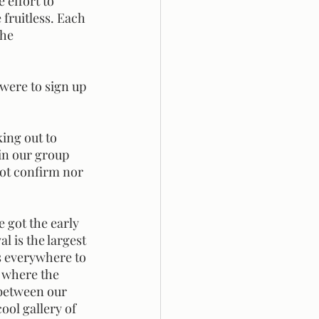
fruitless. Each 
he 
in our group 
ot confirm nor 
l is the largest 
es everywhere to 
 where the 
between our 
ool gallery of 