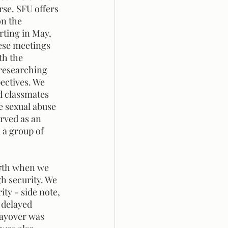
se. SFU offers 
on the 
rting in May, 
ese meetings 
th the 
researching 
ectives. We 
d classmates 
 sexual abuse 
rved as an 
 a group of 
 
h security. We 
ty - side note, 
 delayed 
layover was 