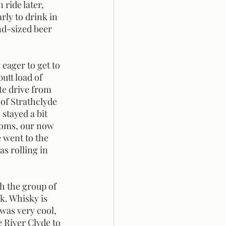
ride later, 
ly to drink in 
nd-sized beer 
utt load of 
e drive from 
 of Strathclyde 
stayed a bit 
ooms, our now 
 went to the 
s rolling in 
. Whisky is 
was very cool, 
e River Clyde to 