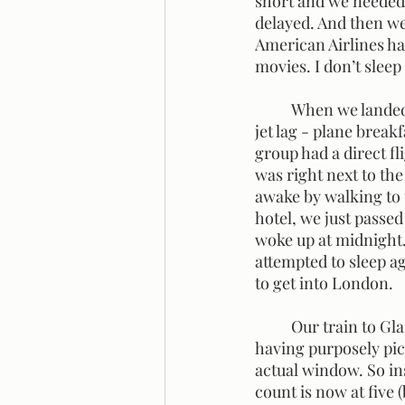
short and we needed t
delayed. And then we 
American Airlines ha
movies. I don’t slee
	When we landed in London, it was the morning. We were already feeling the effects of 
jet lag - plane break
group had a direct fl
was right next to the
awake by walking to 
hotel, we just passed
woke up at midnight.
attempted to sleep ag
to get into London. 
	Our train to Glasgow left London Euston station at 6:05 a.m. We had assigned seats, and 
having purposely pick
actual window. So i
count is now at five 