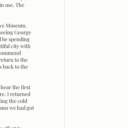
in use. The 
seeing George 
d be spending 
iful city with 
recommend 
return to the 
 back to the 
re. I returned 
ding the cold 
ooms we had got 