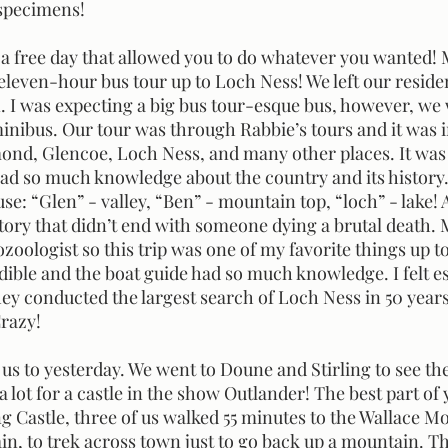
specimens! 
leven-hour bus tour up to Loch Ness! We left our reside
n. I was expecting a big bus tour-esque bus, however, we
inibus. Our tour was through Rabbie’s tours and it was i
nd, Glencoe, Loch Ness, and many other places. It was 
 had so much knowledge about the country and its history
 use: “Glen” - valley, “Ben” - mountain top, “loch” - lake!
story that didn’t end with someone dying a brutal death. 
zoologist so this trip was one of my favorite things up to 
ible and the boat guide had so much knowledge. I felt esp
hey conducted the largest search of Loch Ness in 50 year
razy! 
a lot for a castle in the show Outlander! The best part of
ing Castle, three of us walked 55 minutes to the Wallace 
, to trek across town just to go back up a mountain. Th