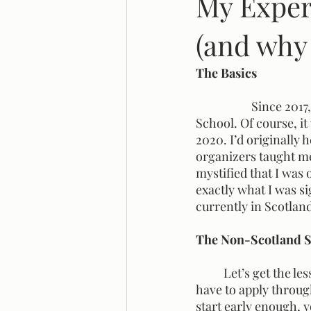
My Exper
(and why 
Legal Reform
Systemic Racis
The Basics
		Since 2017, the criminology department here at SFU has offered a Scotland Field 
School. Of course, it
2020. I’d originally 
organizers taught me 
mystified that I was 
exactly what I was si
currently in Scotland 
The Non-Scotland S
	Let’s get the less interesting stuff out of the way before I dive into my trip. Firstly, you 
have to apply through
start early enough, yo