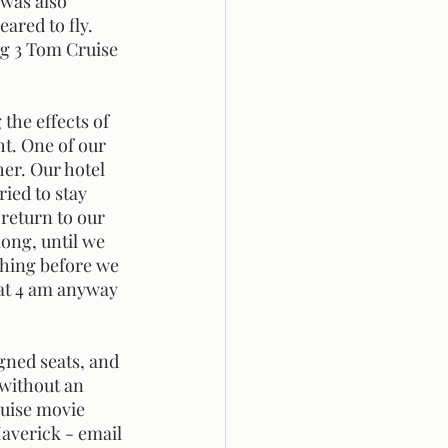
 was also 
ared to fly. 
ng 3 Tom Cruise 
ht. One of our 
her. Our hotel 
ied to stay 
return to our 
long, until we 
ghing before we 
 at 4 am anyway 
 without an 
uise movie 
Maverick - email 