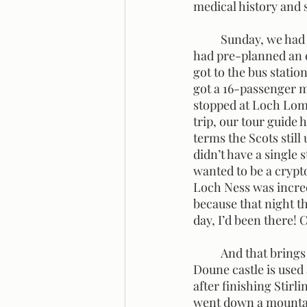
medical history and 
	Sunday, we had a free day that allowed you to do whatever you wanted! My little group 
had pre-planned an e
got to the bus statio
got a 16-passenger m
stopped at Loch Lomo
trip, our tour guide
terms the Scots still
didn’t have a single 
wanted to be a crypto
Loch Ness was incred
because that night t
day, I’d been there! C
	And that brings us to yesterday. We went to Doune and Stirling to see their castles. The 
Doune castle is used 
after finishing Stirl
went down a mountain