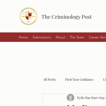
The Criminology Post
Home
Submissions
About
The Team
Career Seri
All Posts
First Year Guidance
L
Kylie Rae Barr
Sep 
Student Experiences
Policing