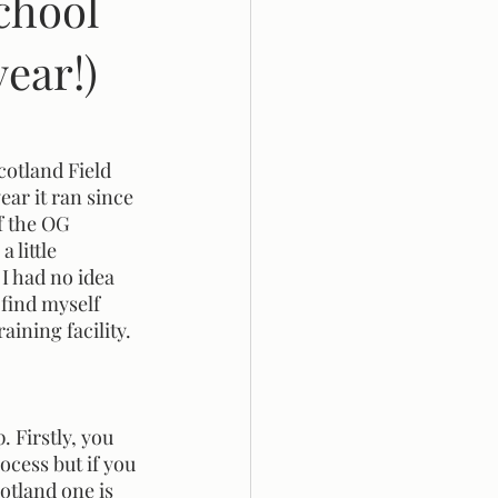
chool
ear!)
ar it ran since 
f the OG 
 little 
I had no idea 
 find myself 
aining facility.
ocess but if you 
cotland one is 