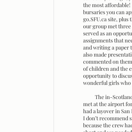
the most affordable!
bursaries you can app
go.SFU.ca site, plus 
our group met three 
served as an opportun
assignments that nee
and writing a paper 
also made presentati
commented on them. I
of children and the 
opportunity to discu
wonderful girls who w
	The in-Scotland portion of the trip began for my little group on August 17th when we 
met at the airport fo
had a layover in San
I don’t recommend st
because the crew had